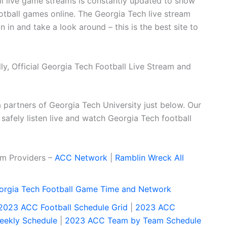
all live game streams is constantly updated to show
tball games online. The Georgia Tech live stream
in and take a look around – this is the best site to
y, Official Georgia Tech Football Live Stream and
dia partners of Georgia Tech University just below. Our
 safely listen live and watch Georgia Tech football
eam Providers –
ACC Network
|
Ramblin Wreck All
orgia Tech Football Game Time and Network
2023 ACC Football Schedule Grid
|
2023 ACC
ekly Schedule
|
2023 ACC Team by Team Schedule