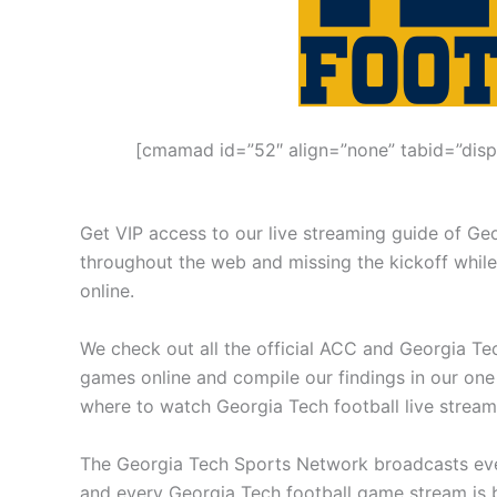
[cmamad id=”52″ align=”none” tabid=”disp
Get VIP access to our live streaming guide of Ge
throughout the web and missing the kickoff while
online.
We check out all the official ACC and Georgia Tec
games online and compile our findings in our one
where to watch Georgia Tech football live strea
The Georgia Tech Sports Network broadcasts ever
and every Georgia Tech football game stream is b