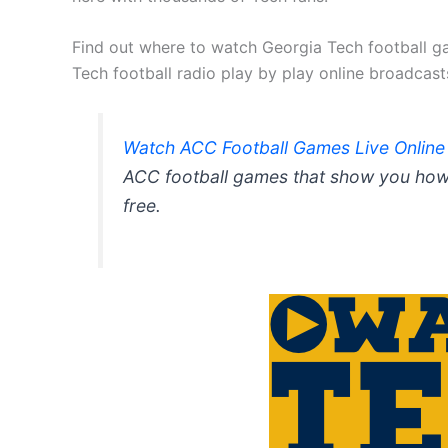
Find out where to watch Georgia Tech football ga
Tech football radio play by play online broadcast
Watch ACC Football Games Live Online
ACC football games that show you how 
free.