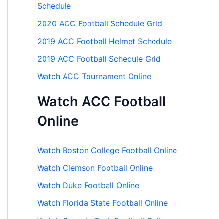
Schedule
2020 ACC Football Schedule Grid
2019 ACC Football Helmet Schedule
2019 ACC Football Schedule Grid
Watch ACC Tournament Online
Watch ACC Football
Online
Watch Boston College Football Online
Watch Clemson Football Online
Watch Duke Football Online
Watch Florida State Football Online