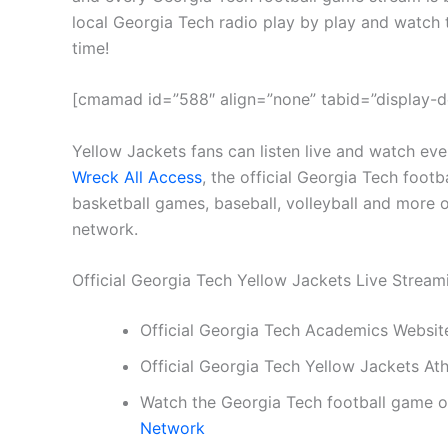
local Georgia Tech radio play by play and watch 
time!
[cmamad id=”588″ align=”none” tabid=”display-d
Yellow Jackets fans can listen live and watch ev
Wreck All Access
, the official Georgia Tech footb
basketball games, baseball, volleyball and more o
network.
Official Georgia Tech Yellow Jackets Live Strea
Official Georgia Tech Academics Websit
Official Georgia Tech Yellow Jackets At
Watch the Georgia Tech football game 
Network