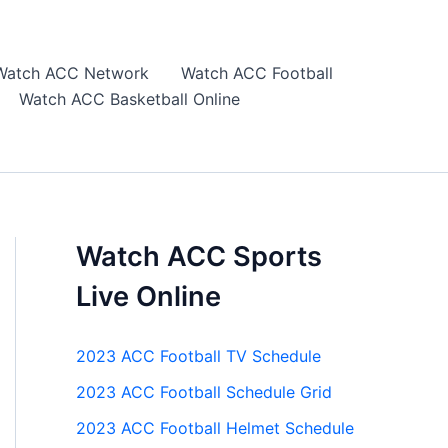
Watch ACC Network
Watch ACC Football
Watch ACC Basketball Online
Watch ACC Sports
Live Online
2023 ACC Football TV Schedule
2023 ACC Football Schedule Grid
2023 ACC Football Helmet Schedule