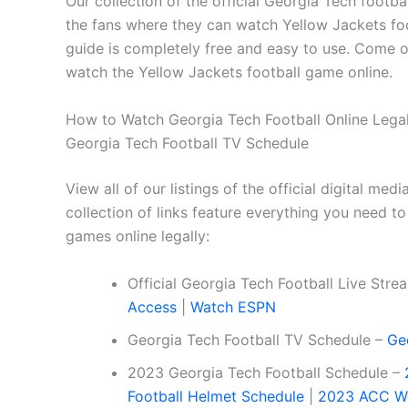
Our collection of the official Georgia Tech footb
the fans where they can watch Yellow Jackets foo
guide is completely free and easy to use. Come on 
watch the Yellow Jackets football game online.
How to Watch Georgia Tech Football Online Legall
Georgia Tech Football TV Schedule
View all of our listings of the official digital me
collection of links feature everything you need to
games online legally:
Official Georgia Tech Football Live Str
Access
|
Watch ESPN
Georgia Tech Football TV Schedule –
Ge
2023 Georgia Tech Football Schedule –
Football Helmet Schedule
|
2023 ACC We