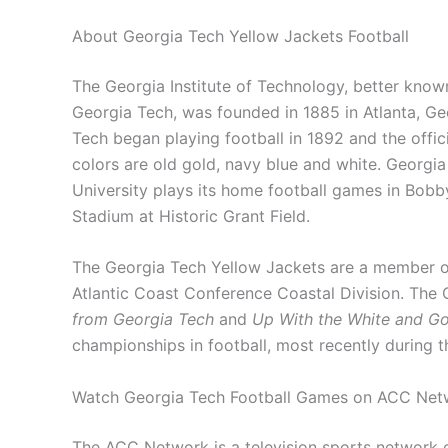
About Georgia Tech Yellow Jackets Football
The Georgia Institute of Technology, better know
Georgia Tech, was founded in 1885 in Atlanta, Ge
Tech began playing football in 1892 and the offic
colors are old gold, navy blue and white. Georgi
University plays its home football games in Bob
Stadium at Historic Grant Field.
The Georgia Tech Yellow Jackets are a member o
Atlantic Coast Conference Coastal Division. The G
from Georgia Tech
and
Up With the White and Go
championships in football, most recently during 
Watch Georgia Tech Football Games on ACC Net
The ACC Network is a television sports network 