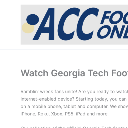
Skip
to
content
Watch Georgia Tech Foot
Ramblin’ wreck fans unite! Are you ready to watc
Internet-enabled device? Starting today, you can
on a mobile phone, tablet and computer. We show
iPhone, Roku, Xbox, PS5, iPad and more.