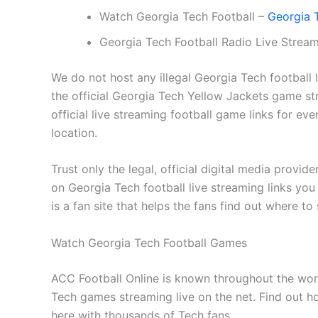
Watch Georgia Tech Football –
Georgia T
Georgia Tech Football Radio Live Strea
We do not host any illegal Georgia Tech football 
the official Georgia Tech Yellow Jackets game 
official live streaming football game links for e
location.
Trust only the legal, official digital media provid
on Georgia Tech football live streaming links you d
is a fan site that helps the fans find out where to
Watch Georgia Tech Football Games
ACC Football Online is known throughout the worl
Tech games streaming live on the net. Find out h
here with thousands of Tech fans.