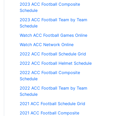
2023 ACC Football Composite
Schedule
2023 ACC Football Team by Team
Schedule
Watch ACC Football Games Online
Watch ACC Network Online
2022 ACC Football Schedule Grid
2022 ACC Football Helmet Schedule
2022 ACC Football Composite
Schedule
2022 ACC Football Team by Team
Schedule
2021 ACC Football Schedule Grid
2021 ACC Football Composite