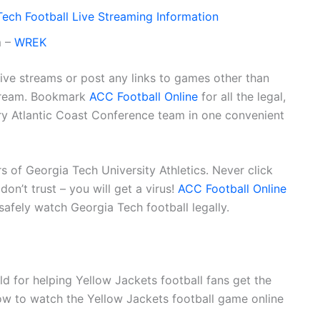
ech Football Live Streaming Information
m –
WREK
live streams or post any links to games other than
stream. Bookmark
ACC Football Online
for all the legal,
very Atlantic Coast Conference team in one convenient
ers of Georgia Tech University Athletics. Never click
on’t trust – you will get a virus!
ACC Football Online
 safely watch Georgia Tech football legally.
d for helping Yellow Jackets football fans get the
ow to watch the Yellow Jackets football game online