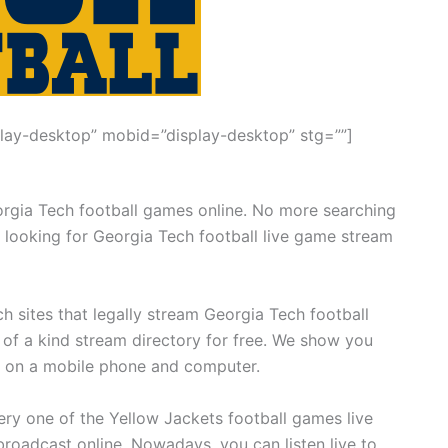
lay-desktop” mobid=”display-desktop” stg=””]
orgia Tech football games online. No more searching
 looking for Georgia Tech football live game stream
h sites that legally stream Georgia Tech football
 of a kind stream directory for free. We show you
m on a mobile phone and computer.
y one of the Yellow Jackets football games live
roadcast online. Nowadays, you can listen live to