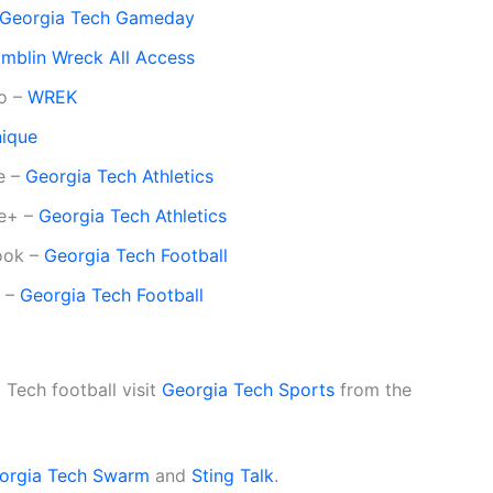
Georgia Tech Gameday
mblin Wreck All Access
io –
WREK
nique
e –
Georgia Tech Athletics
le+ –
Georgia Tech Athletics
book –
Georgia Tech Football
r –
Georgia Tech Football
Tech football visit
Georgia Tech Sports
from the
orgia Tech Swarm
and
Sting Talk
.