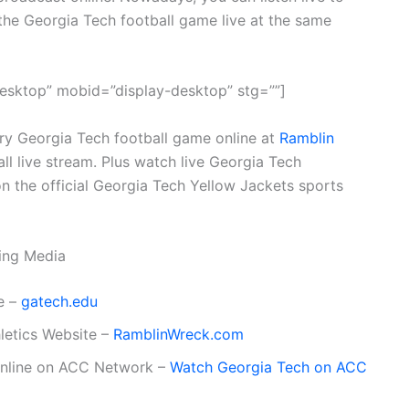
the Georgia Tech football game live at the same
esktop” mobid=”display-desktop” stg=””]
ery Georgia Tech football game online at
Ramblin
all live stream. Plus watch live Georgia Tech
n the official Georgia Tech Yellow Jackets sports
ming Media
e –
gatech.edu
hletics Website –
RamblinWreck.com
online on ACC Network –
Watch Georgia Tech on ACC