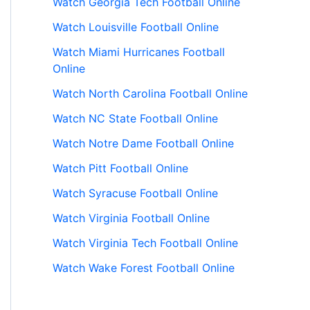
Watch Georgia Tech Football Online
Watch Louisville Football Online
Watch Miami Hurricanes Football
Online
Watch North Carolina Football Online
Watch NC State Football Online
Watch Notre Dame Football Online
Watch Pitt Football Online
Watch Syracuse Football Online
Watch Virginia Football Online
Watch Virginia Tech Football Online
Watch Wake Forest Football Online