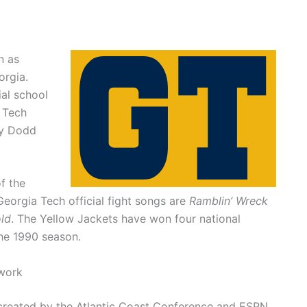
n as
orgia.
ial school
a Tech
by Dodd
f the
eorgia Tech official fight songs are
Ramblin’ Wreck
ld
. The Yellow Jackets have won four national
the 1990 season.
work
created by the Atlantic Coast Conference and ESPN.