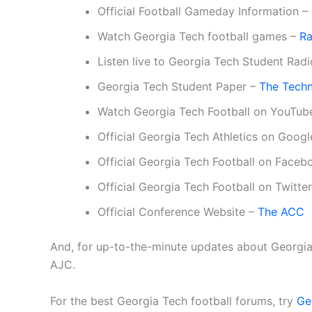
Official Football Gameday Information –
Watch Georgia Tech football games –
Ra
Listen live to Georgia Tech Student Rad
Georgia Tech Student Paper –
The Tech
Watch Georgia Tech Football on YouTub
Official Georgia Tech Athletics on Goog
Official Georgia Tech Football on Face
Official Georgia Tech Football on Twitte
Official Conference Website –
The ACC
And, for up-to-the-minute updates about Georgia 
AJC.
For the best Georgia Tech football forums, try
Ge