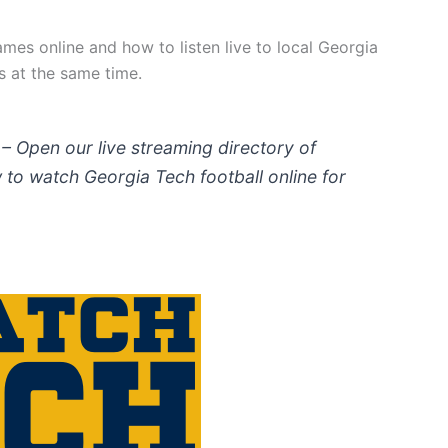
mes online and how to listen live to local Georgia
s at the same time.
– Open our live streaming directory of
to watch Georgia Tech football online for