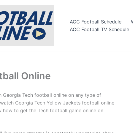
ACC Football Schedule
ACC Football TV Schedule
ball Online
h Georgia Tech football online on any type of
 watch Georgia Tech Yellow Jackets football online
 how to get the Tech football game online on